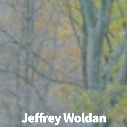
Jeffrey Woldan