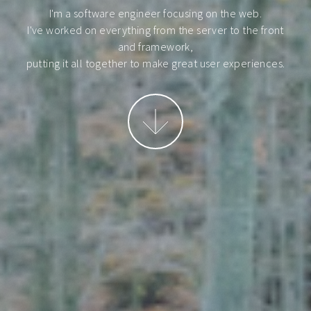
I'm a software engineer focusing on the web.
I've worked on everything from the server to the front
and framework,
putting it all together to make great user experiences.
More