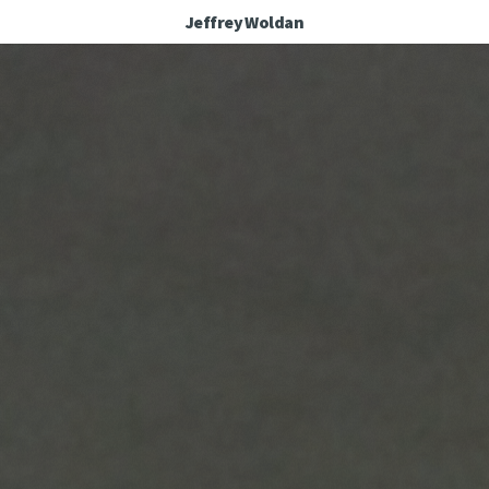
Jeffrey Woldan